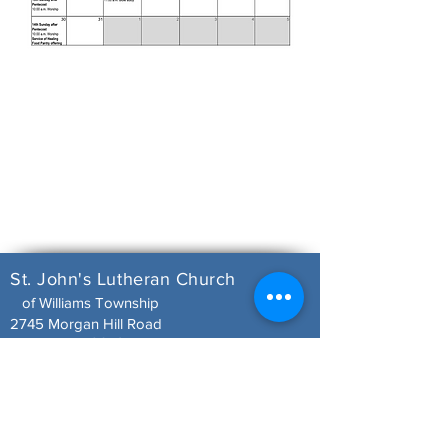
St. John's Lutheran Church
of Williams Township
2745 Morgan Hill Road
Easton, PA 18042
Office Hours
Tuesday 9:00 a.m. - 12:00 p.m.
610-252-3571
stjohnswilliams@rcn.com