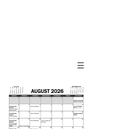
St. John’s Evangelical
Lutheran Church
of Williams Township
Evangelical Lutheran Church in America
God’s Work. Our Hands.
Join us Sunday mornings at 10 a.m.
at 2745 Morgan Hill Road in Williams
Township
Directions