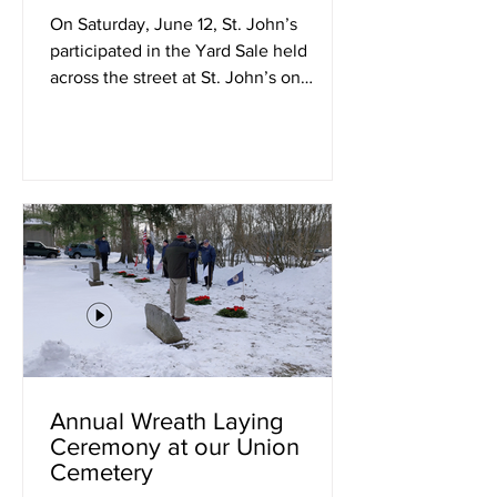
On Saturday, June 12, St. John’s
participated in the Yard Sale held
across the street at St. John’s on
Morgan Hill. Thanks to the...
Annual Wreath Laying
Ceremony at our Union
Cemetery