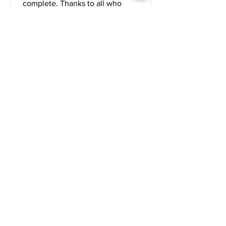
complete. Thanks to all who
contributed to this project.
Maggie & Jiggs Corned Beef
and Cabbage Dinner