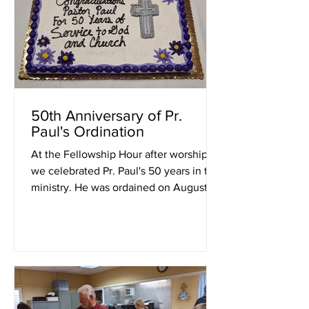
50th Anniversary of Pr.
Paul's Ordination
At the Fellowship Hour after worship,
we celebrated Pr. Paul's 50 years in the
ministry. He was ordained on August 15,
1972 at St....