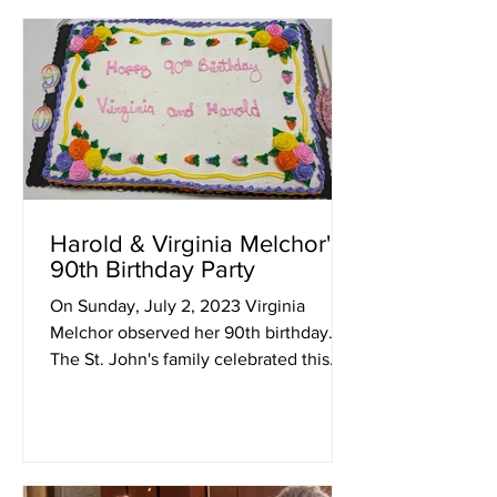
Harold & Virginia Melchor's
90th Birthday Party
On Sunday, July 2, 2023 Virginia
Melchor observed her 90th birthday.
The St. John's family celebrated this
occasion, as well as her...