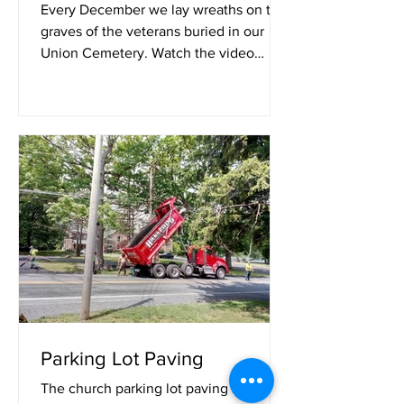
Every December we lay wreaths on the
graves of the veterans buried in our
Union Cemetery. Watch the video
above.
Parking Lot Paving
The church parking lot paving is now