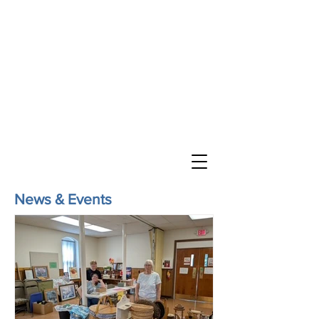
St. John’s Evangelical
Lutheran Church
of Williams Township
Evangelical Lutheran Church in America
God’s Work. Our Hands.
Join us Sunday mornings at 10 a.m.
at 2745 Morgan Hill Road in Williams
Township
Directions
News & Events