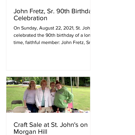
John Fretz, Sr. 90th Birthday
Celebration
On Sunday, August 22, 2021, St. John's
celebrated the 90th birthday of a long-
time, faithful member: John Fretz, Sr.
The family provided...
Craft Sale at St. John's on
Morgan Hill