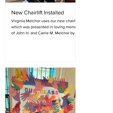
New Chairlift Installed
Virginia Melchor uses our new chairlift,
which was presented in loving memory
of John H. and Carrie M. Melchor by
Harold and Virginia...