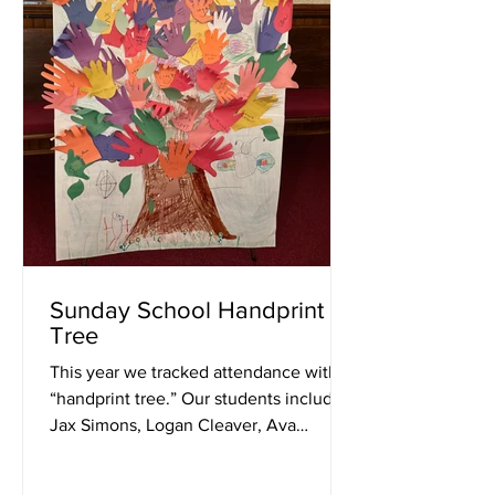
Sunday School Handprint
Tree
This year we tracked attendance with a
“handprint tree.” Our students included:
Jax Simons, Logan Cleaver, Ava
Elphick, Mason Bloss, and...