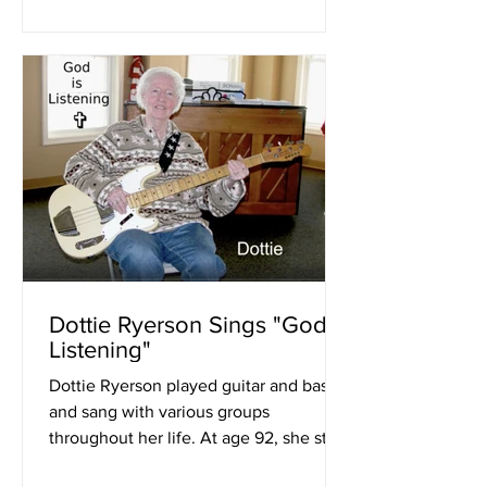
Dottie Ryerson Sings "God Is
Listening"
Dottie Ryerson played guitar and bass
and sang with various groups
throughout her life. At age 92, she still
is writing and performing...