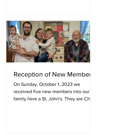
Reception of New Members
On Sunday, October 1, 2023 we
received five new members into our
family here a St. John's. They are Chris,
Anne, Logan, and Lydia Cleaver...