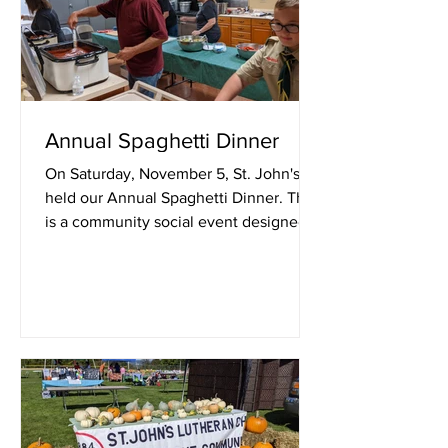
Annual Spaghetti Dinner
On Saturday, November 5, St. John's
held our Annual Spaghetti Dinner. This
is a community social event designed
to raise funds for our...