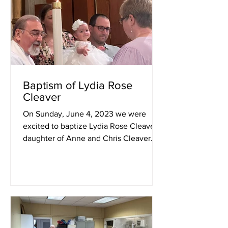
Baptism of Lydia Rose
Cleaver
On Sunday, June 4, 2023 we were
excited to baptize Lydia Rose Cleaver,
daughter of Anne and Chris Cleaver.
The godparents were Dawn Ault...