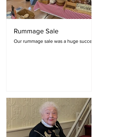
Rummage Sale
Our rummage sale was a huge success!