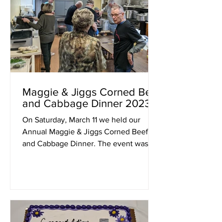
Maggie & Jiggs Corned Beef
and Cabbage Dinner 2023
On Saturday, March 11 we held our
Annual Maggie & Jiggs Corned Beef
and Cabbage Dinner. The event was
made possible in part by a...