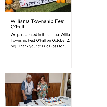
Williams Township Fest
O’Fall
We participated in the annual Williams
Township Fest O’Fall on October 2. A
big "Thank you" to Eric Bloss for
providing the pumpkins, and...