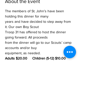
About the Event
The members of St. John’s have been 
holding this dinner for many
years and have decided to step away from 
it. Our own Boy Scout
Troop 31 has offered to host the dinner 
going forward. All proceeds
from the dinner will go to our Scouts’ camp 
accounts and/or buy
equipment, as needed.
Adults $20.00     Children (5-12) $10.00 
    Children (under 5) Free
St. John's Lutheran Church
of Williams Township
2745 Morgan Hill Road
Easton, PA 18042
Office Hours