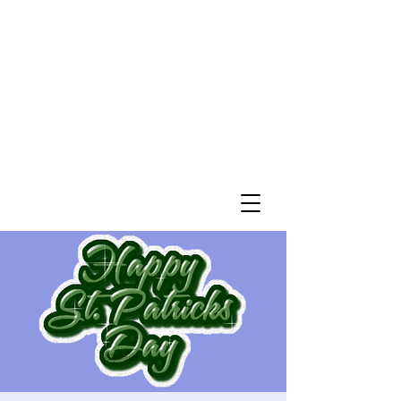
St. John’s Evangelical
Lutheran Church
of Williams Township
Evangelical Lutheran Church in America
God’s Work. Our Hands.
Join us Sunday mornings at 10 a.m.
at 2745 Morgan Hill Road in Williams
Township
Directions