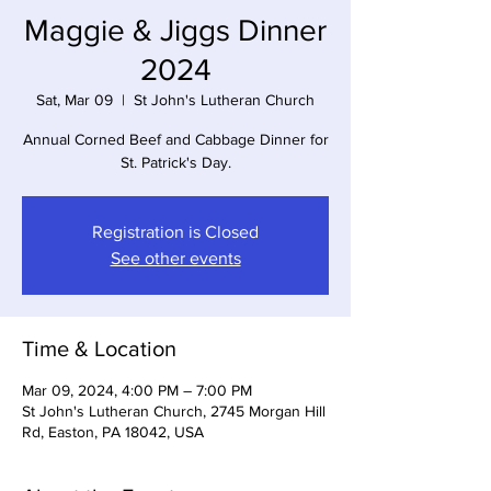
Maggie & Jiggs Dinner
2024
Sat, Mar 09
  |  
St John's Lutheran Church
Annual Corned Beef and Cabbage Dinner for
St. Patrick's Day.
Registration is Closed
See other events
Time & Location
Mar 09, 2024, 4:00 PM – 7:00 PM
St John's Lutheran Church, 2745 Morgan Hill
Rd, Easton, PA 18042, USA