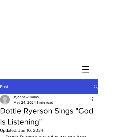
St. John’s Evangelical
Lutheran Church
of Williams Township
Evangelical Lutheran Church in America
God’s Work. Our Hands.
Join us Sunday mornings at 10 a.m.
at 2745 Morgan Hill Road in Williams
Township
Directions
Post
stjohnswilliams
May 24, 2024
1 min read
Dottie Ryerson Sings "God
Is Listening"
Updated:
Jun 10, 2024