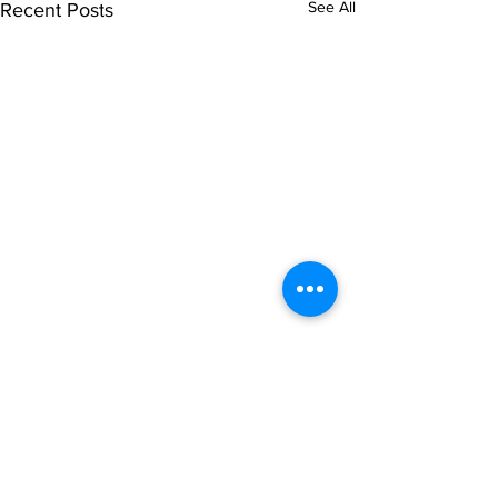
See All
Recent Posts
Comments