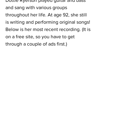
Dottie Ryerson played guitar and bass 
and sang with various groups 
throughout her life. At age 92, she still 
is writing and performing original songs! 
Below is her most recent recording. (It is 
on a free site, so you have to get 
through a couple of ads first.)