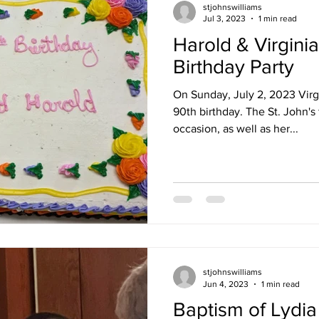
stjohnswilliams
Jul 3, 2023
1 min read
Harold & Virgini
Birthday Party
On Sunday, July 2, 2023 Virg
90th birthday. The St. John's 
occasion, as well as her...
stjohnswilliams
Jun 4, 2023
1 min read
Baptism of Lydi