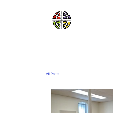
St. John’s Ev
of Williams Township
Evangelical Luthe
God’s Work. Our Han
HOME
ABOUT US
All Posts