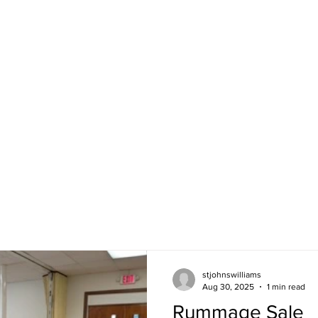
angelical Lutheran Church
Join us Sunday 
at 2745 Morgan 
ran Church in America
Directions
ds.
CALENDAR
NEWSLETTER
NEWS &
stjohnswilliams
Aug 30, 2025
1 min read
Rummage Sale