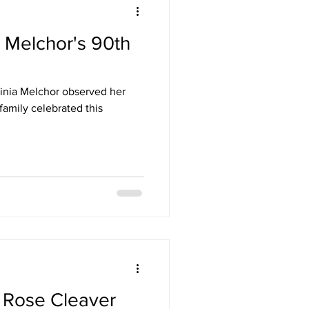
a Melchor's 90th
inia Melchor observed her
family celebrated this
a Rose Cleaver