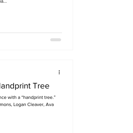
a...
andprint Tree
ce with a “handprint tree.”
imons, Logan Cleaver, Ava