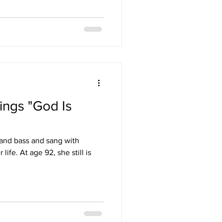
ings "God Is
 and bass and sang with
ife. At age 92, she still is