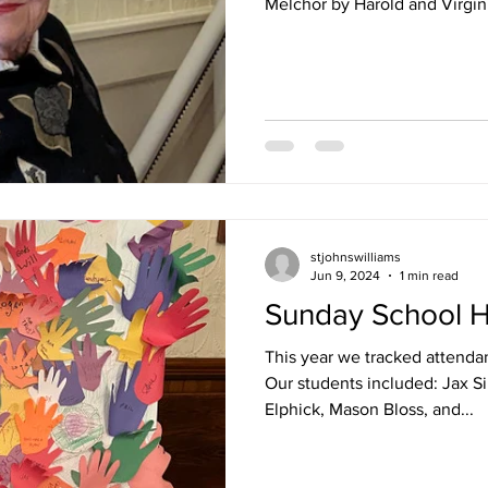
Melchor by Harold and Virgini
stjohnswilliams
Jun 9, 2024
1 min read
Sunday School H
This year we tracked attendan
Our students included: Jax S
Elphick, Mason Bloss, and...