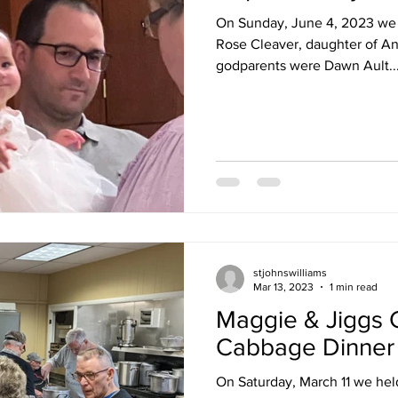
On Sunday, June 4, 2023 we 
Rose Cleaver, daughter of An
godparents were Dawn Ault..
stjohnswilliams
Mar 13, 2023
1 min read
Maggie & Jiggs 
Cabbage Dinner
On Saturday, March 11 we held our Annu