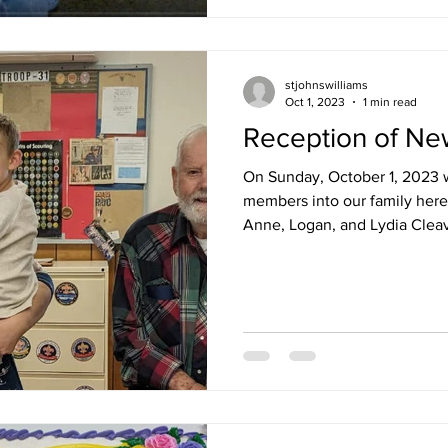
stjohnswilliams
Oct 1, 2023
1 min read
Reception of N
On Sunday, October 1, 2023 
members into our family here 
Anne, Logan, and Lydia Cleav