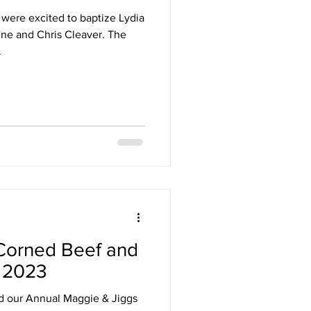
were excited to baptize Lydia
ne and Chris Cleaver. The
.
Corned Beef and
 2023
al Maggie & Jiggs