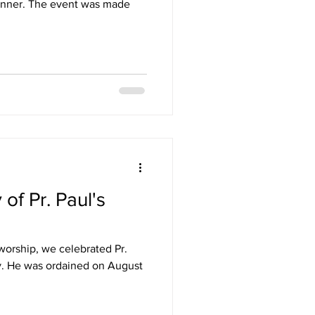
nner. The event was made
of Pr. Paul's
worship, we celebrated Pr.
ry. He was ordained on August