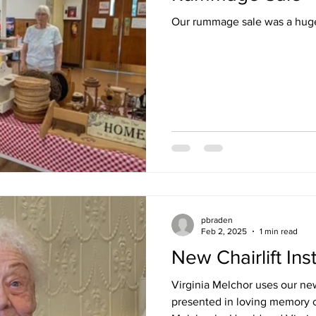
Our rummage sale was a hug
pbraden
Feb 2, 2025
1 min read
New Chairlift Ins
Virginia Melchor uses our new
presented in loving memory o