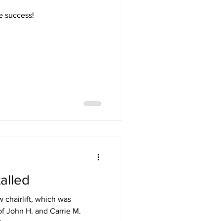
e success!
talled
 chairlift, which was
f John H. and Carrie M.