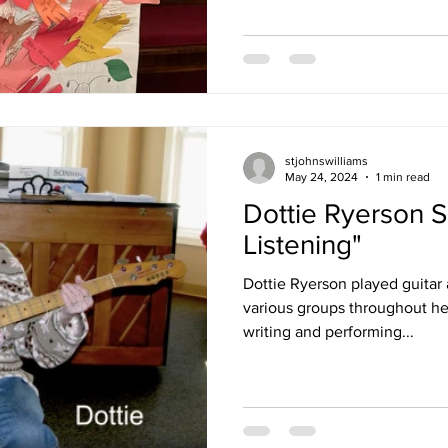
stjohnswilliams
May 24, 2024
1 min read
Dottie Ryerson S
Listening"
Dottie Ryerson played guitar
various groups throughout her l
writing and performing...