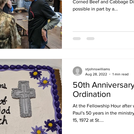
Corned Beef and Cabbage Di
possible in part by a...
stjohnswilliams
Aug 28, 2022
1 min read
50th Anniversary 
Ordination
At the Fellowship Hour after 
Paul's 50 years in the minist
15, 1972 at St....