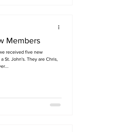
ew Members
we received five new
a St. John's. They are Chris,
er...